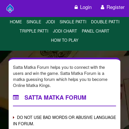
Login
Register
HOME
SINGLE
JODI
SINGLE PATTI
DOUBLE PATTI
TRIPPLE PATTI
JODI CHART
PANEL CHART
HOW TO PLAY
Satta Matka Forum helps you to connect with the
users and win the game. Satta Matka Forum is a
matka guessing forum which helps you to become
Online Matka Kings.
SATTA MATKA FORUM
DO NOT USE BAD WORDS OR ABUSIVE LANGUAGE
IN FORUM.