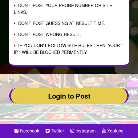
DON'T POST YOUR PHONE NUMBER OR SITE
LINKS.
DON'T POST GUESSING AT RESULT TIME.
DON'T POST WRONG RESULT.
IF YOU DON'T FOLLOW SITE RULES THEN, YOUR *
IP * WILL BE BLOCKED PERMENTLY.
Login to Post
Facebook
Twitter
Instagram
Youtube