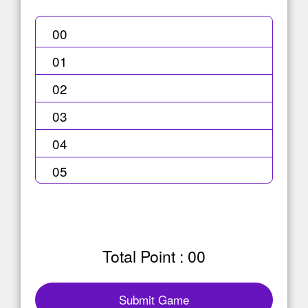
00
01
02
03
04
05
06
07
08
Total Point :
00
09