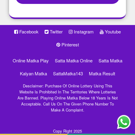
10
11
12
Facebook
Twitter
Instagram
Youtube
13
Pinterest
14
15
Online Matka Play
Satta Matka Online
Satta Matka
16
Kalyan Matka
SattaMatka143
Matka Result
17
Desclaimer: Purchase Of Online Lottery Using This
Website Is Prohibited In The Territories Where Lotteries
18
Are Banned. Playing Online Matka Below 18 Years Is Not
Acceptable. Call Us On The Given Phone Number To
19
Make A Complaint.
20
Copy Right 2025
21