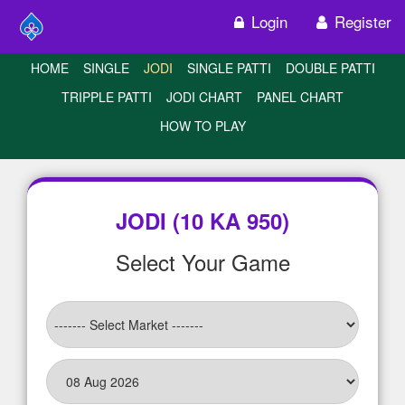
Login
Register
HOME
SINGLE
JODI
SINGLE PATTI
DOUBLE PATTI
TRIPPLE PATTI
JODI CHART
PANEL CHART
HOW TO PLAY
JODI (10 KA 950)
Select Your Game