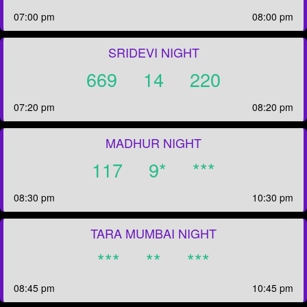
07:00 pm
08:00 pm
SRIDEVI NIGHT
669
14
220
07:20 pm
08:20 pm
MADHUR NIGHT
117
9*
***
08:30 pm
10:30 pm
TARA MUMBAI NIGHT
***
**
***
08:45 pm
10:45 pm