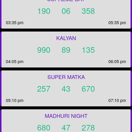
190
06
358
03:35 pm
05:35 pm
KALYAN
990
89
135
04:05 pm
06:05 pm
SUPER MATKA
257
43
670
05:10 pm
07:10 pm
MADHURI NIGHT
680
47
278