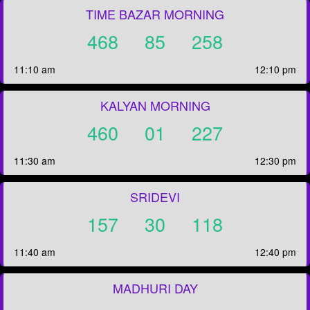
TIME BAZAR MORNING
468
85
258
11:10 am
12:10 pm
KALYAN MORNING
460
01
227
11:30 am
12:30 pm
SRIDEVI
157
30
118
11:40 am
12:40 pm
MADHURI DAY