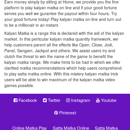
Earn money simply by sitting at Home, we provide you the fine
platform to play kalyan matka on line and if your good fortune
serves you well we gurantee the payout within four hours. Try
your good fortune today! Play kalyan matka on-line and turn out
to be a millionair in an instant.
Kalyan Matka is a range this is declared with the aid of the kalyan
market. In this perticular kalyan matka quantity framework, we
help customers parent all the effects like Open, Close, Jodi,
Panel, Sangam, Jackpot and others. We assist users try and
clutch the threat to win the name of the game to benefit the
kalyan matka range. We make hints to be had in which we offer
clarified matka recommendations which help users comprehend
to play satta matka online. With this mistery kalyan matka trick
users will be able to win maximum of the kalyan matka video
games possible.
Facebook
Twitter
Instagram
Youtube
Pinterest
Online Matka Play
Satta Matka Online
Satta Matka