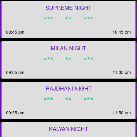
SUPREME NIGHT
***
**
***
08:45 pm
10:45 pm
MILAN NIGHT
***
**
***
09:05 pm
11:05 pm
RAJDHANI NIGHT
***
**
***
09:35 pm
11:50 pm
KALYAN NIGHT