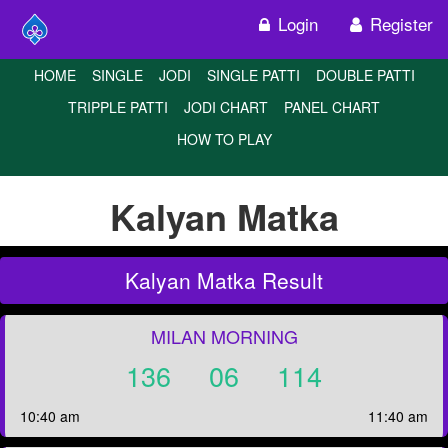
Login
Register
HOME
SINGLE
JODI
SINGLE PATTI
DOUBLE PATTI
TRIPPLE PATTI
JODI CHART
PANEL CHART
HOW TO PLAY
Kalyan Matka
Kalyan Matka Result
MILAN MORNING
136
06
114
10:40 am
11:40 am