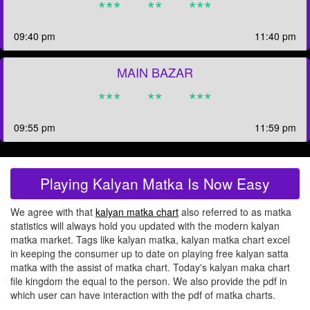
***
**
***
09:40 pm
11:40 pm
MAIN BAZAR
***
**
***
09:55 pm
11:59 pm
Playing Kalyan Matka Is Now Easy
We agree with that
kalyan matka chart
also referred to as matka
statistics will always hold you updated with the modern kalyan
matka market. Tags like kalyan matka, kalyan matka chart excel
in keeping the consumer up to date on playing free kalyan satta
matka with the assist of matka chart. Today's kalyan maka chart
file kingdom the equal to the person. We also provide the pdf in
which user can have interaction with the pdf of matka charts.