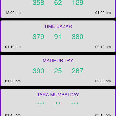
358
62
129
12:00 pm
01:00 pm
TIME BAZAR
379
91
380
01:10 pm
02:10 pm
MADHUR DAY
390
25
267
01:30 pm
02:30 pm
TARA MUMBAI DAY
***
**
***
01:45 pm
03:10 pm