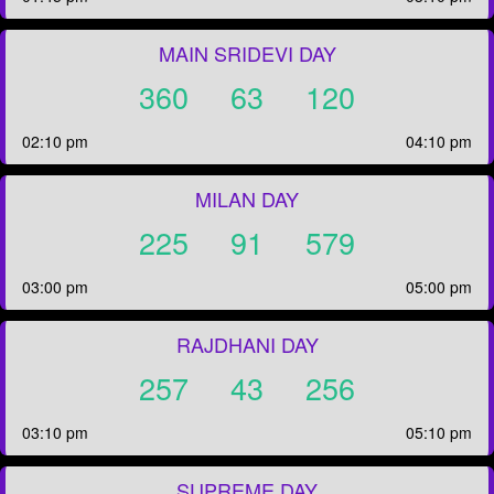
MAIN SRIDEVI DAY
360
63
120
02:10 pm
04:10 pm
MILAN DAY
225
91
579
03:00 pm
05:00 pm
RAJDHANI DAY
257
43
256
03:10 pm
05:10 pm
SUPREME DAY