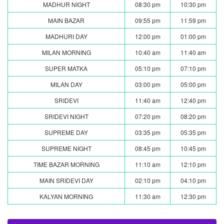
MADHUR NIGHT
08:30 pm
10:30 pm
MAIN BAZAR
09:55 pm
11:59 pm
MADHURI DAY
12:00 pm
01:00 pm
MILAN MORNING
10:40 am
11:40 am
SUPER MATKA
05:10 pm
07:10 pm
MILAN DAY
03:00 pm
05:00 pm
SRIDEVI
11:40 am
12:40 pm
SRIDEVI NIGHT
07:20 pm
08:20 pm
SUPREME DAY
03:35 pm
05:35 pm
SUPREME NIGHT
08:45 pm
10:45 pm
TIME BAZAR MORNING
11:10 am
12:10 pm
MAIN SRIDEVI DAY
02:10 pm
04:10 pm
KALYAN MORNING
11:30 am
12:30 pm