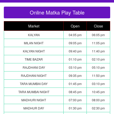
Online Matka Play Table
Market
Open
Close
KALYAN
04:05 pm
06:05 pm
MILAN NIGHT
09:05 pm
11:05 pm
KALYAN NIGHT
09:40 pm
11:40 pm
TIME BAZAR
01:10 pm
02:10 pm
RAJDHANI DAY
03:10 pm
05:10 pm
RAJDHANI NIGHT
09:35 pm
11:50 pm
TARA MUMBAI DAY
01:45 pm
03:10 pm
TARA MUMBAI NIGHT
08:45 pm
10:45 pm
MADHURI NIGHT
07:00 pm
08:00 pm
MADHUR DAY
01:30 pm
02:30 pm