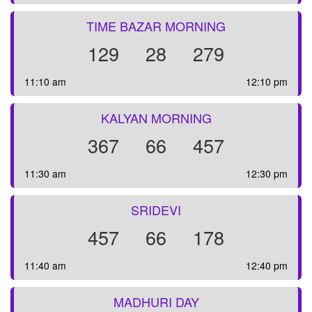
TIME BAZAR MORNING
129
28
279
11:10 am
12:10 pm
KALYAN MORNING
367
66
457
11:30 am
12:30 pm
SRIDEVI
457
66
178
11:40 am
12:40 pm
MADHURI DAY