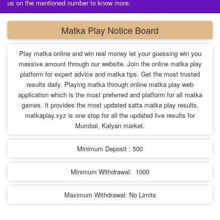
us on the mentioned number to know more.
Matka Play Notice Board
Play matka online and win real money let your guessing win you
massive amount through our website. Join the online matka play
platform for expert advice and matka tips. Get the most trusted
results daily. Playing matka through online matka play web
application which is the most preferred and platform for all matka
games. It provides the most updated satta matka play results.
matkaplay.xyz is one stop for all the updated live results for
Mumbai, Kalyan market.
Minimum Deposit : 500
Minimum Withdrawal: 1000
Maximum Withdrawal: No Limits