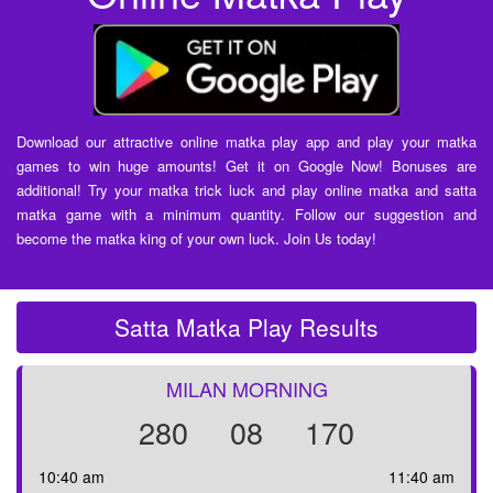
Download our attractive online matka play app and play your matka
games to win huge amounts! Get it on Google Now! Bonuses are
additional! Try your matka trick luck and play online matka and satta
matka game with a minimum quantity. Follow our suggestion and
become the matka king of your own luck. Join Us today!
Satta Matka Play Results
MILAN MORNING
280
08
170
10:40 am
11:40 am