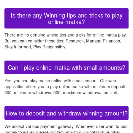
Is there any Winning tips and tricks to play
online matka?
There are no genuine wining tips and tricks for online matka play,
But you can consider these tips: Research, Manage Finances,
Stay Informed, Play Responsibly.
Can I play online matka with small amounts?
Yes, you can play matka online with small amount. Our web
application offers you to play online matka with minimum deposit
500, minimum withdrawal 500, maximum withdrawal no limit.
How to deposit and withdraw winning amount?
We accept various payment gateway. Whenever user want to add
money to wallet, please contact us with our whatsapp number.