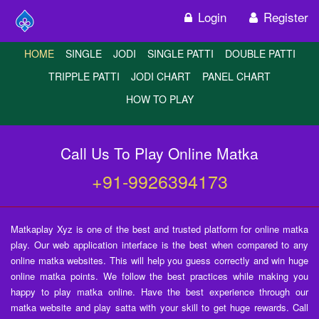
Login
Register
HOME
SINGLE
JODI
SINGLE PATTI
DOUBLE PATTI
TRIPPLE PATTI
JODI CHART
PANEL CHART
HOW TO PLAY
Call Us To Play Online Matka
+91-9926394173
Matkaplay Xyz is one of the best and trusted platform for online matka
play. Our web application interface is the best when compared to any
online matka websites. This will help you guess correctly and win huge
online matka points. We follow the best practices while making you
happy to play matka online. Have the best experience through our
matka website and play satta with your skill to get huge rewards. Call