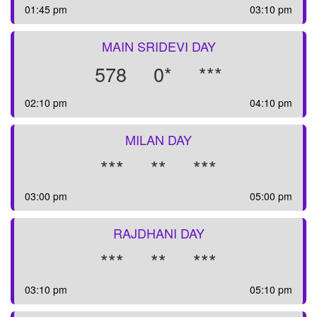
01:45 pm
03:10 pm
MAIN SRIDEVI DAY
578
0*
***
02:10 pm
04:10 pm
MILAN DAY
***
**
***
03:00 pm
05:00 pm
RAJDHANI DAY
***
**
***
03:10 pm
05:10 pm