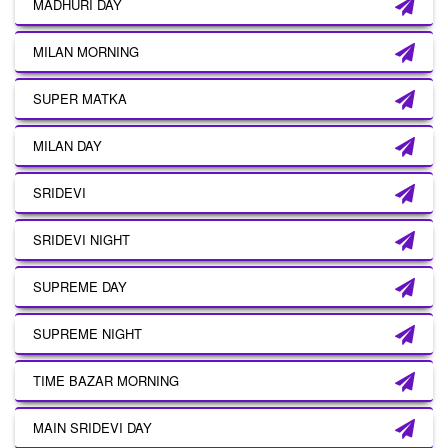
MADHURI DAY
MILAN MORNING
SUPER MATKA
MILAN DAY
SRIDEVI
SRIDEVI NIGHT
SUPREME DAY
SUPREME NIGHT
TIME BAZAR MORNING
MAIN SRIDEVI DAY