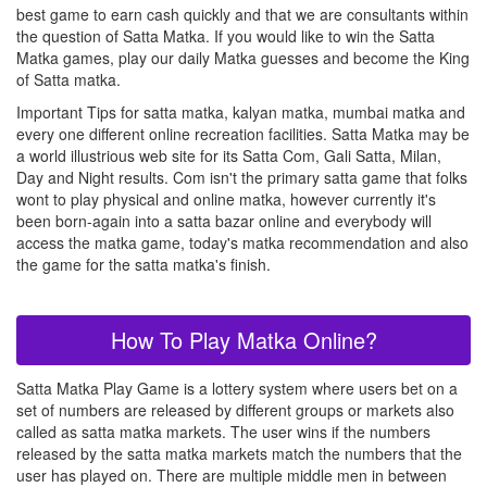
best game to earn cash quickly and that we are consultants within
the question of Satta Matka. If you would like to win the Satta
Matka games, play our daily Matka guesses and become the King
of Satta matka.
Important Tips for satta matka, kalyan matka, mumbai matka and
every one different online recreation facilities. Satta Matka may be
a world illustrious web site for its Satta Com, Gali Satta, Milan,
Day and Night results. Com isn't the primary satta game that folks
wont to play physical and online matka, however currently it's
been born-again into a satta bazar online and everybody will
access the matka game, today's matka recommendation and also
the game for the satta matka's finish.
How To Play Matka Online?
Satta Matka Play Game is a lottery system where users bet on a
set of numbers are released by different groups or markets also
called as satta matka markets. The user wins if the numbers
released by the satta matka markets match the numbers that the
user has played on. There are multiple middle men in between