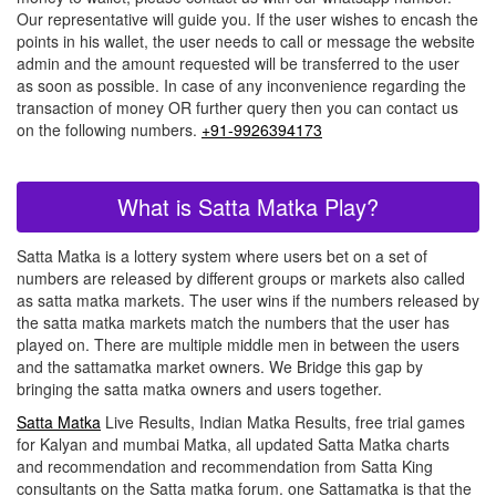
Our representative will guide you. If the user wishes to encash the
points in his wallet, the user needs to call or message the website
admin and the amount requested will be transferred to the user
as soon as possible. In case of any inconvenience regarding the
transaction of money OR further query then you can contact us
on the following numbers.
+91-9926394173
What is Satta Matka Play?
Satta Matka is a lottery system where users bet on a set of
numbers are released by different groups or markets also called
as satta matka markets. The user wins if the numbers released by
the satta matka markets match the numbers that the user has
played on. There are multiple middle men in between the users
and the sattamatka market owners. We Bridge this gap by
bringing the satta matka owners and users together.
Satta Matka
Live Results, Indian Matka Results, free trial games
for Kalyan and mumbai Matka, all updated Satta Matka charts
and recommendation and recommendation from Satta King
consultants on the Satta matka forum. one Sattamatka is that the