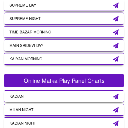
SUPREME DAY
SUPREME NIGHT
TIME BAZAR MORNING
MAIN SRIDEVI DAY
KALYAN MORNING
Online Matka Play Panel Charts
KALYAN
MILAN NIGHT
KALYAN NIGHT