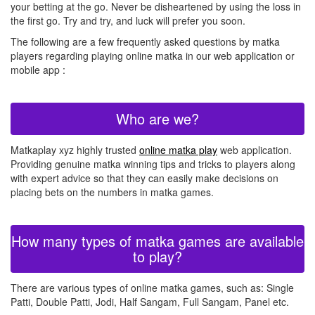
your betting at the go. Never be disheartened by using the loss in
the first go. Try and try, and luck will prefer you soon.
The following are a few frequently asked questions by matka
players regarding playing online matka in our web application or
mobile app :
Who are we?
Matkaplay xyz highly trusted
online matka play
web application.
Providing genuine matka winning tips and tricks to players along
with expert advice so that they can easily make decisions on
placing bets on the numbers in matka games.
How many types of matka games are available
to play?
There are various types of online matka games, such as: Single
Patti, Double Patti, Jodi, Half Sangam, Full Sangam, Panel etc.