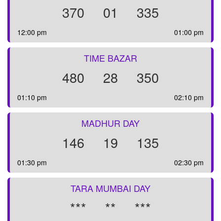
370
01
335
12:00 pm
01:00 pm
TIME BAZAR
480
28
350
01:10 pm
02:10 pm
MADHUR DAY
146
19
135
01:30 pm
02:30 pm
TARA MUMBAI DAY
***
**
***