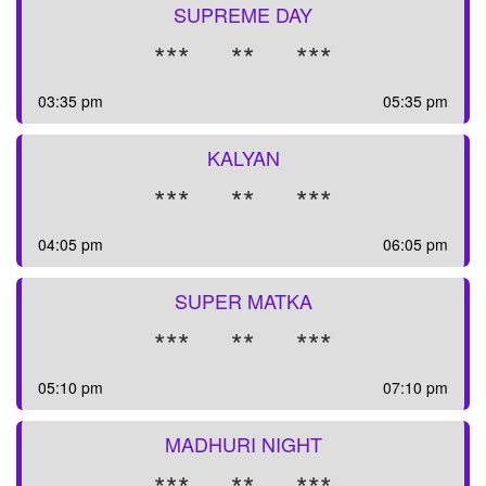
SUPREME DAY
***
**
***
03:35 pm
05:35 pm
KALYAN
***
**
***
04:05 pm
06:05 pm
SUPER MATKA
***
**
***
05:10 pm
07:10 pm
MADHURI NIGHT