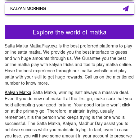
KALYAN MORNING
Explore the world of matka
Satta Matka MatkaPlay.xyz is the best preferred platforms to play
online satta matka. We provide you the best interface to guess
and win huge amounts through us. We Gurantee you the best
online matka play with kalyan tricks and tips to play matka online.
Have the best experience through our matka website and play
satta with your skill to get huge rewards. Call us on the mentioned
number to know more.
Kalyan Matka
Satta Matka, winning isn't always a massive deal.
Even if you do now not make it at the first go, make sure that you
hold attempting your good fortune. Your good fortune won't click
on at the primary go. Therefore, maintain trying, usually
remember, it is the person who keeps trying is the one who is
successful. The Satta Matka, Kalyan, Madhur Day assist you to
achieve success while you maintain trying. In fact, even in case
you lose, you will have some amount in your account to preserve