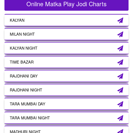
Online Matka Play Jodi Charts
KALYAN
MILAN NIGHT
KALYAN NIGHT
TIME BAZAR
RAJDHANI DAY
RAJDHANI NIGHT
TARA MUMBAI DAY
TARA MUMBAI NIGHT
MADHURI NIGHT