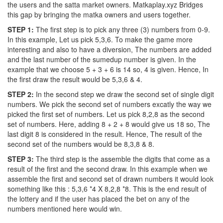
the users and the satta market owners. Matkaplay.xyz Bridges
this gap by bringing the matka owners and users together.
STEP 1:
The first step is to pick any three (3) numbers from 0-9.
In this example, Let us pick 5,3,6. To make the game more
interesting and also to have a diversion, The numbers are added
and the last number of the sumedup number is given. In the
example that we choose 5 + 3 + 6 is 14 so, 4 is given. Hence, In
the first draw the result would be 5,3,6 & 4.
STEP 2:
In the second step we draw the second set of single digit
numbers. We pick the second set of numbers excatly the way we
picked the first set of numbers. Let us pick 8,2,8 as the second
set of numbers. Here, adding 8 + 2 + 8 would give us 18 so, The
last digit 8 is considered in the result. Hence, The result of the
second set of the numbers would be 8,3,8 & 8.
STEP 3:
The third step is the assemble the digits that come as a
result of the first and the second draw. In this example when we
assemble the first and second set of drawn numbers it would look
something like this : 5,3,6 *4 X 8,2,8 *8. This is the end result of
the lottery and if the user has placed the bet on any of the
numbers mentioned here would win.