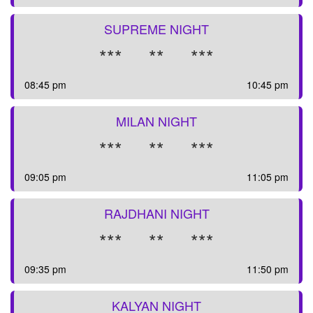
SUPREME NIGHT
***
**
***
08:45 pm
10:45 pm
MILAN NIGHT
***
**
***
09:05 pm
11:05 pm
RAJDHANI NIGHT
***
**
***
09:35 pm
11:50 pm
KALYAN NIGHT