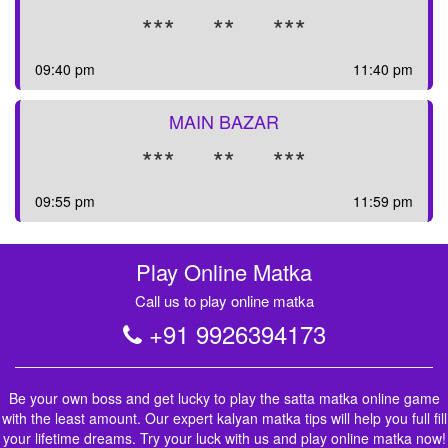
***
**
***
09:40 pm
11:40 pm
MAIN BAZAR
***
**
***
09:55 pm
11:59 pm
Play Online Matka
Call us to play online matka
+91 9926394173
Be your own boss and get lucky to play the satta matka online game
with the least amount. Our expert kalyan matka tips will help you full fill
your lifetime dreams. Try your luck with us and play online matka now!