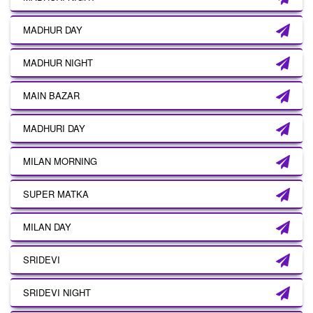
MADHUR DAY
MADHUR NIGHT
MAIN BAZAR
MADHURI DAY
MILAN MORNING
SUPER MATKA
MILAN DAY
SRIDEVI
SRIDEVI NIGHT