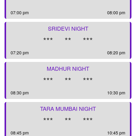
***
**
***
07:00 pm
08:00 pm
SRIDEVI NIGHT
***
**
***
07:20 pm
08:20 pm
MADHUR NIGHT
***
**
***
08:30 pm
10:30 pm
TARA MUMBAI NIGHT
***
**
***
08:45 pm
10:45 pm