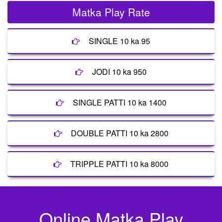
Matka Play Rate
SINGLE
10 ka 95
JODI
10 ka 950
SINGLE PATTI
10 ka 1400
DOUBLE PATTI
10 ka 2800
TRIPPLE PATTI
10 ka 8000
Online Matka Play