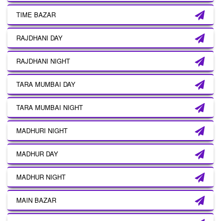
TIME BAZAR
RAJDHANI DAY
RAJDHANI NIGHT
TARA MUMBAI DAY
TARA MUMBAI NIGHT
MADHURI NIGHT
MADHUR DAY
MADHUR NIGHT
MAIN BAZAR