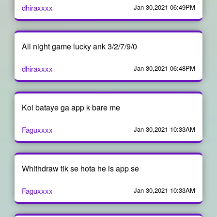
dhiraxxxx
Jan 30,2021 06:49PM
All night game lucky ank 3/2/7/9/0
dhiraxxxx
Jan 30,2021 06:48PM
Koi bataye ga app k bare me
Faguxxxx
Jan 30,2021 10:33AM
Whithdraw tik se hota he is app se
Faguxxxx
Jan 30,2021 10:33AM