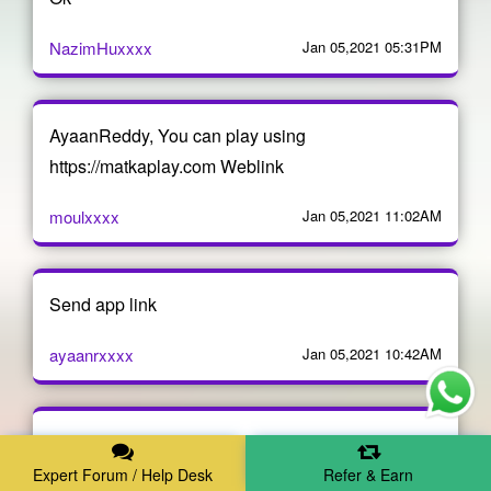
NazimHuxxxx
Jan 05,2021 05:31PM
AyaanReddy, You can play using
https://matkaplay.com Weblink
moulxxxx
Jan 05,2021 11:02AM
Send app link
ayaanrxxxx
Jan 05,2021 10:42AM
I want this aap link now
Expert Forum / Help Desk
Refer & Earn