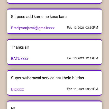
Sir pese add karne he kese kare
Pradipvanjare4@gmailxxxx
Feb 13,2021 03:59PM
Thanks sir
BATUxxxx
Feb 13,2021 12:19PM
Super withdrawal service hai khelo bindas
Djpxxxx
Feb 11,2021 09:27PM
Hi