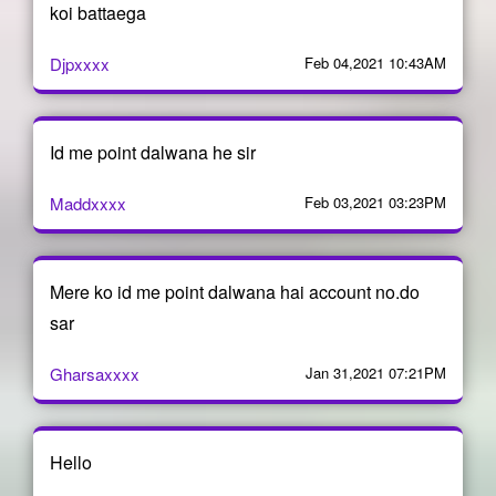
koi battaega
Djpxxxx
Feb 04,2021 10:43AM
Id me point dalwana he sir
Maddxxxx
Feb 03,2021 03:23PM
Mere ko id me point dalwana hai account no.do
sar
Gharsaxxxx
Jan 31,2021 07:21PM
Hello