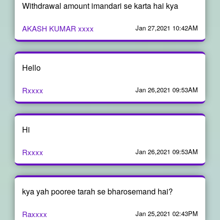
Withdrawal amount imandari se karta hai kya
AKASH KUMAR xxxx
Jan 27,2021 10:42AM
Hello
Rxxxx
Jan 26,2021 09:53AM
Hi
Rxxxx
Jan 26,2021 09:53AM
kya yah pooree tarah se bharosemand hai?
Raxxxx
Jan 25,2021 02:43PM