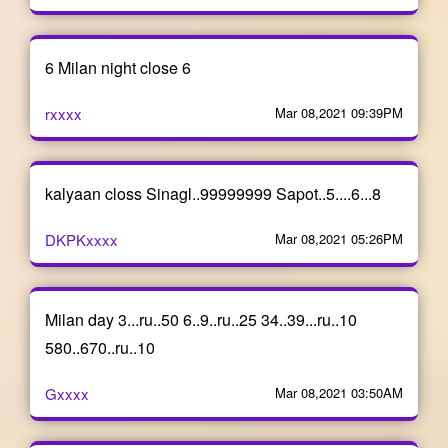
6 Milan night close 6
rxxxx
Mar 08,2021 09:39PM
kalyaan closs Sinagl..99999999 Sapot..5....6...8
DKPKxxxx
Mar 08,2021 05:26PM
Milan day 3...ru..50 6..9..ru..25 34..39...ru..10
580..670..ru..10
Gxxxx
Mar 08,2021 03:50AM