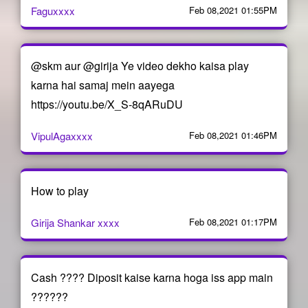
Faguxxxx
Feb 08,2021 01:55PM
@skm aur @girija Ye video dekho kaisa play
karna hai samaj mein aayega
https://youtu.be/X_S-8qARuDU
VipulAgaxxxx
Feb 08,2021 01:46PM
How to play
Girija Shankar xxxx
Feb 08,2021 01:17PM
Cash ???? Diposit kaise karna hoga iss app main
??????