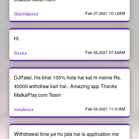
Govindxxxx
Feb 07,2021 10:12AM
Hi
Sxxxx
Feb 06,2021 07:44AM
DJPatel, Ha bhai 100% hota hai kal hi meine Rs.
40000 withdraw kari hai.. Amazing app Thanks
MatkaPlay.com Team
moulxxxx
Feb 04,2021 11:31AM
Withdrawal time pe ho jata hai is application me