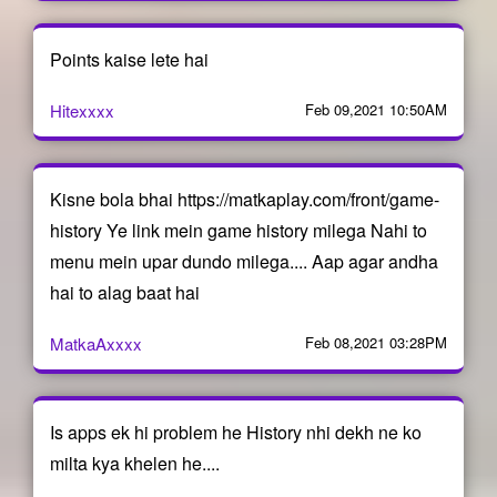
Points kaise lete hai
Hitexxxx
Feb 09,2021 10:50AM
Kisne bola bhai https://matkaplay.com/front/game-
history Ye link mein game history milega Nahi to
menu mein upar dundo milega.... Aap agar andha
hai to alag baat hai
MatkaAxxxx
Feb 08,2021 03:28PM
Is apps ek hi problem he History nhi dekh ne ko
milta kya khelen he....