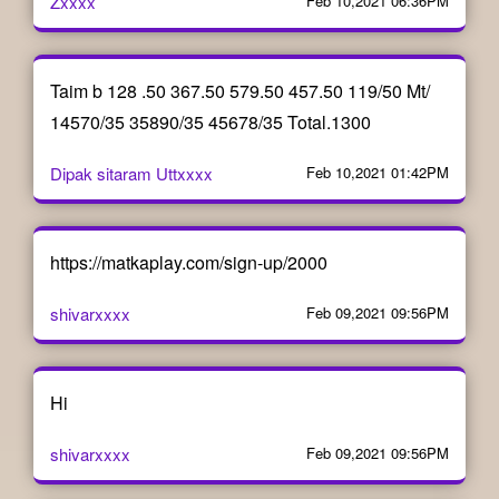
Zxxxx
Feb 10,2021 06:36PM
Taim b 128 .50 367.50 579.50 457.50 119/50 Mt/
14570/35 35890/35 45678/35 Total.1300
Dipak sitaram Uttxxxx
Feb 10,2021 01:42PM
https://matkaplay.com/sign-up/2000
shivarxxxx
Feb 09,2021 09:56PM
Hi
shivarxxxx
Feb 09,2021 09:56PM