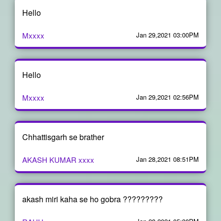
Hello
Mxxxx
Jan 29,2021 03:00PM
Hello
Mxxxx
Jan 29,2021 02:56PM
Chhattisgarh se brather
AKASH KUMAR xxxx
Jan 28,2021 08:51PM
akash miri kaha se ho gobra ?????????