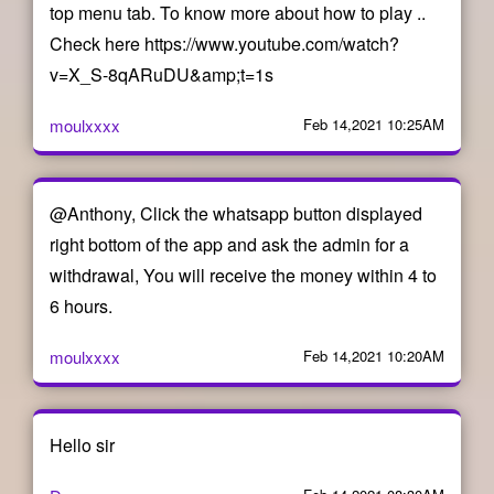
top menu tab. To know more about how to play ..
Check here https://www.youtube.com/watch?
v=X_S-8qARuDU&amp;t=1s
moulxxxx
Feb 14,2021 10:25AM
@Anthony, Click the whatsapp button displayed
right bottom of the app and ask the admin for a
withdrawal, You will receive the money within 4 to
6 hours.
moulxxxx
Feb 14,2021 10:20AM
Hello sir