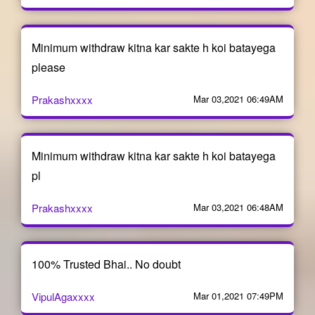
Minimum withdraw kitna kar sakte h koi batayega
please
Prakashxxxx
Mar 03,2021 06:49AM
Minimum withdraw kitna kar sakte h koi batayega
pl
Prakashxxxx
Mar 03,2021 06:48AM
100% Trusted Bhai.. No doubt
VipulAgaxxxx
Mar 01,2021 07:49PM