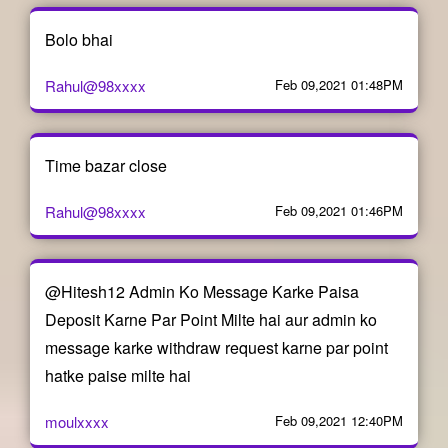
Bolo bhai
Rahul@98xxxx
Feb 09,2021 01:48PM
Time bazar close
Rahul@98xxxx
Feb 09,2021 01:46PM
@Hitesh12 Admin Ko Message Karke Paisa
Deposit Karne Par Point Milte hai aur admin ko
message karke withdraw request karne par point
hatke paise milte hai
moulxxxx
Feb 09,2021 12:40PM