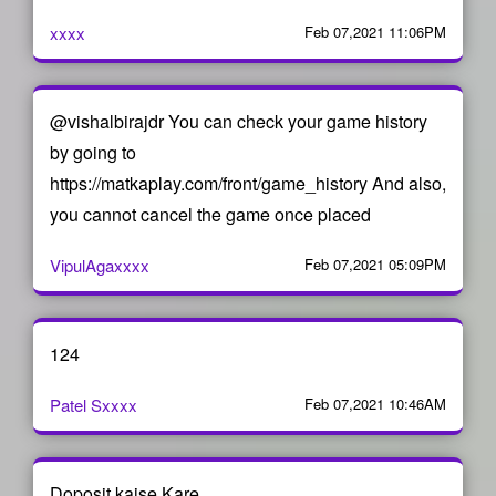
xxxx
Feb 07,2021 11:06PM
@vishalbirajdr You can check your game history
by going to
https://matkaplay.com/front/game_history And also,
you cannot cancel the game once placed
VipulAgaxxxx
Feb 07,2021 05:09PM
124
Patel Sxxxx
Feb 07,2021 10:46AM
Doposit kaise Kare