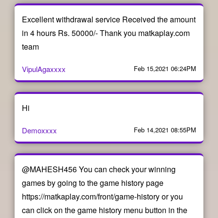
Excellent withdrawal service Received the amount
in 4 hours Rs. 50000/- Thank you matkaplay.com
team
VipulAgaxxxx
Feb 15,2021 06:24PM
Hi
Demoxxxx
Feb 14,2021 08:55PM
@MAHESH456 You can check your winning
games by going to the game history page
https://matkaplay.com/front/game-history or you
can click on the game history menu button in the