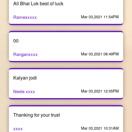
All Bhai Lok best of luck
Ramesxxxx
Mar 03,2021 11:54PM
00
Ranganxxxx
Mar 03,2021 08:49PM
Kalyan jodi
Neela xxxx
Mar 03,2021 12:05PM
Thanking for your trust
xxxx
Mar 03,2021 10:31AM