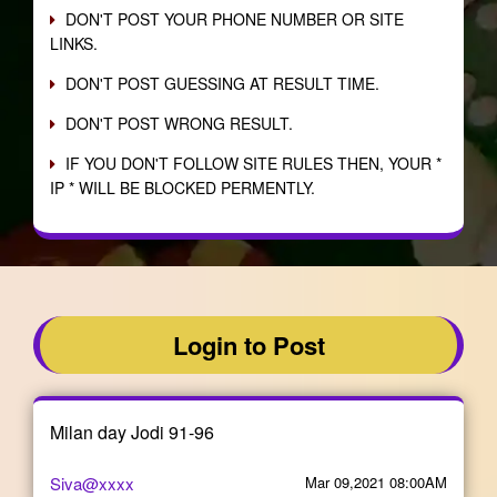
DON'T POST YOUR PHONE NUMBER OR SITE
LINKS.
DON'T POST GUESSING AT RESULT TIME.
DON'T POST WRONG RESULT.
IF YOU DON'T FOLLOW SITE RULES THEN, YOUR *
IP * WILL BE BLOCKED PERMENTLY.
Login to Post
Milan day Jodi 91-96
Siva@xxxx
Mar 09,2021 08:00AM