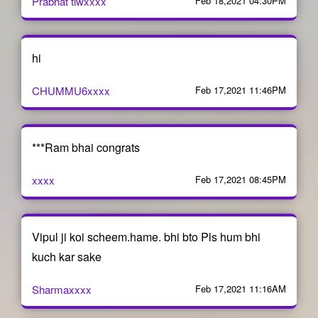
Prabhat tiwxxxx
Feb 18,2021 04:30PM
hi
CHUMMU6xxxx
Feb 17,2021 11:46PM
***Ram bhai congrats
xxxx
Feb 17,2021 08:45PM
Vipul ji koi scheem.hame. bhi bto Pls hum bhi
kuch kar sake
Sharmaxxxx
Feb 17,2021 11:16AM