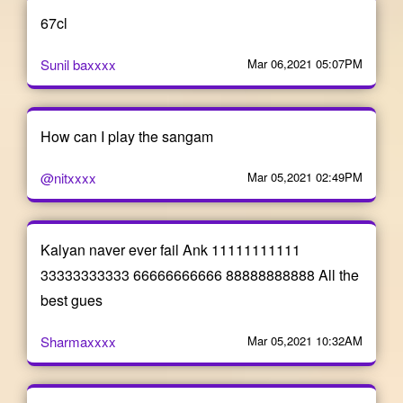
67cl
Sunil baxxxx
Mar 06,2021 05:07PM
How can I play the sangam
@nitxxxx
Mar 05,2021 02:49PM
Kalyan naver ever fail Ank 11111111111
33333333333 66666666666 88888888888 All the
best gues
Sharmaxxxx
Mar 05,2021 10:32AM