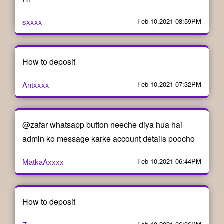
sxxxx
Feb 10,2021 08:59PM
How to deposit
Antxxxx
Feb 10,2021 07:32PM
@zafar whatsapp button neeche diya hua hai
admin ko message karke account details poocho
MatkaAxxxx
Feb 10,2021 06:44PM
How to deposit