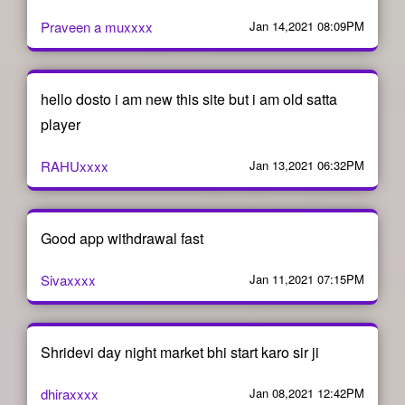
Praveen a muxxxx
Jan 14,2021 08:09PM
hello dosto i am new this site but i am old satta
player
RAHUxxxx
Jan 13,2021 06:32PM
Good app withdrawal fast
Sivaxxxx
Jan 11,2021 07:15PM
Shridevi day night market bhi start karo sir ji
dhiraxxxx
Jan 08,2021 12:42PM