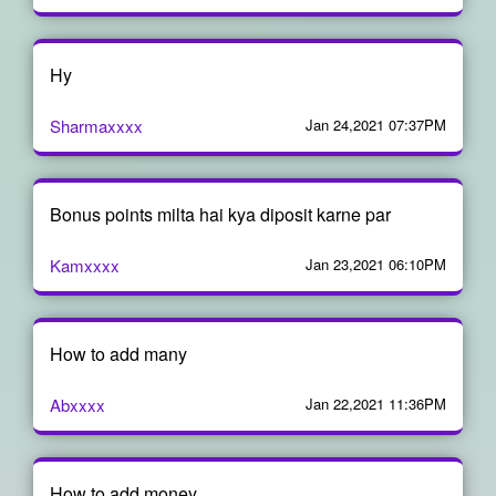
Hy
Sharmaxxxx
Jan 24,2021 07:37PM
Bonus points milta hai kya diposit karne par
Kamxxxx
Jan 23,2021 06:10PM
How to add many
Abxxxx
Jan 22,2021 11:36PM
How to add money