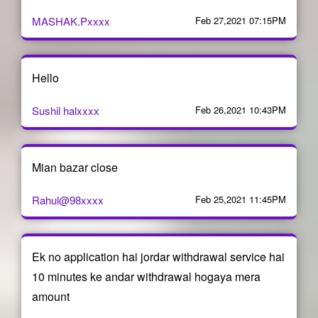
MASHAK.Pxxxx
Feb 27,2021 07:15PM
Hello
Sushil halxxxx
Feb 26,2021 10:43PM
Mian bazar close
Rahul@98xxxx
Feb 25,2021 11:45PM
Ek no application hai jordar withdrawal service hai
10 minutes ke andar withdrawal hogaya mera
amount