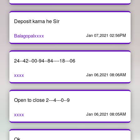
Deposit karna he Sir
Balagopalxxxx
Jan 07,2021 02:56PM
24--42--00-94--84----18---06
xxxx
Jan 06,2021 08:06AM
Open to close 2---4---0--9
xxxx
Jan 06,2021 08:05AM
Ok