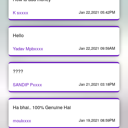
K sxxxx
Jan 22,2021 05:42PM
Hello
Yadav Mpbxxxx
Jan 22,2021 09:59AM
????
SANDIP Pxxxx
Jan 21,2021 03:18PM
Ha bhai.. 100% Genuine Hai
moulxxxx
Jan 19,2021 08:59PM