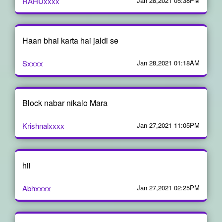
RAHUxxxx
Jan 28,2021 05:38PM
Haan bhai karta hai jaldi se
Sxxxx
Jan 28,2021 01:18AM
Block nabar nikalo Mara
Krishnalxxxx
Jan 27,2021 11:05PM
hii
Abhxxxx
Jan 27,2021 02:25PM