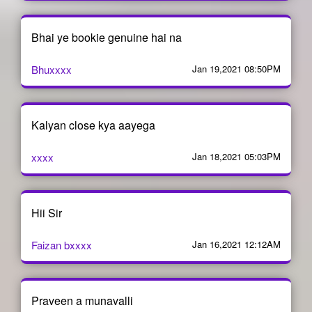
Bhai ye bookie genuine hai na
Bhuxxxx
Jan 19,2021 08:50PM
Kalyan close kya aayega
xxxx
Jan 18,2021 05:03PM
Hii Sir
Faizan bxxxx
Jan 16,2021 12:12AM
Praveen a munavalli