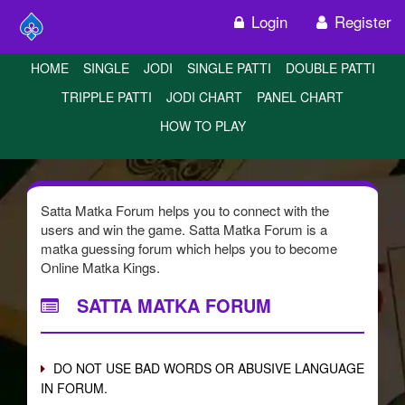
Login
Register
HOME
SINGLE
JODI
SINGLE PATTI
DOUBLE PATTI
TRIPPLE PATTI
JODI CHART
PANEL CHART
HOW TO PLAY
Satta Matka Forum helps you to connect with the
users and win the game. Satta Matka Forum is a
matka guessing forum which helps you to become
Online Matka Kings.
SATTA MATKA FORUM
DO NOT USE BAD WORDS OR ABUSIVE LANGUAGE
IN FORUM.