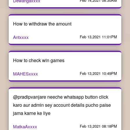
Dewangaxxxx
Feb 14,2021 08:30AM
How to withdraw the amount
Antxxxx
Feb 13,2021 11:01PM
How to check win games
MAHESxxxx
Feb 13,2021 10:49PM
@pradipvanjare neeche whatsapp button click
karo aur admin sey account details pucho paise
jama karne ke liye
MatkaAxxxx
Feb 13,2021 08:18PM