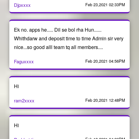
Djpxxxx
Feb 23,2021 02:33PM
Ek no. apps he..... Dil se bol rha Hun......
Whithdarw and deposit time to time Admin sir very
nice...so good alll team tq all members....
Faguxxxx
Feb 20,2021 04:56PM
Hi
ram2xxxx
Feb 20,2021 12:48PM
Hi