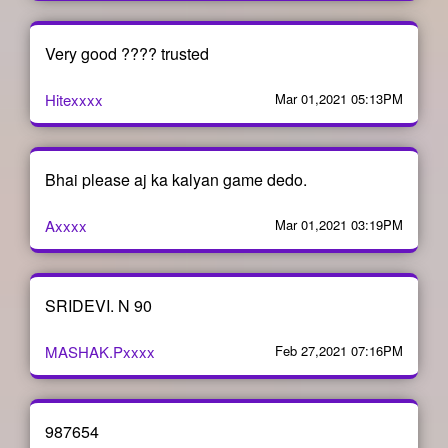
Very good ???? trusted
Hitexxxx
Mar 01,2021 05:13PM
Bhai please aj ka kalyan game dedo.
Axxxx
Mar 01,2021 03:19PM
SRIDEVI. N 90
MASHAK.Pxxxx
Feb 27,2021 07:16PM
987654